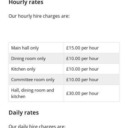
Hourly rates
Our hourly hire charges are:
Main hall only
£15.00 per hour
Dining room only
£10.00 per hour
Kitchen only
£10.00 per hour
Committee room only
£10.00 per hour
Hall, dining room and
£30.00 per hour
kitchen
Daily rates
Our daily hire charges are: