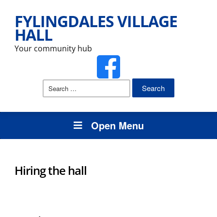
FYLINGDALES VILLAGE
HALL
Your community hub
Search
for:
Open Menu
Hiring the hall