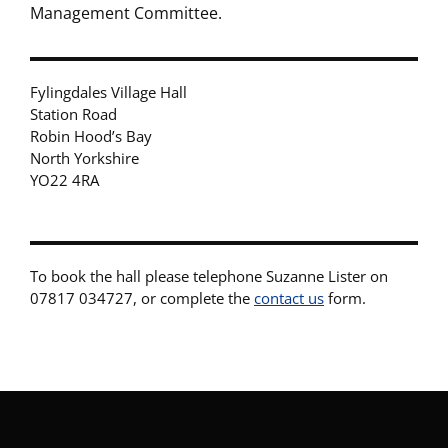
Management Committee.
Fylingdales Village Hall
Station Road
Robin Hood’s Bay
North Yorkshire
YO22 4RA
To book the hall please telephone Suzanne Lister on
07817 034727, or complete the
contact us
form.