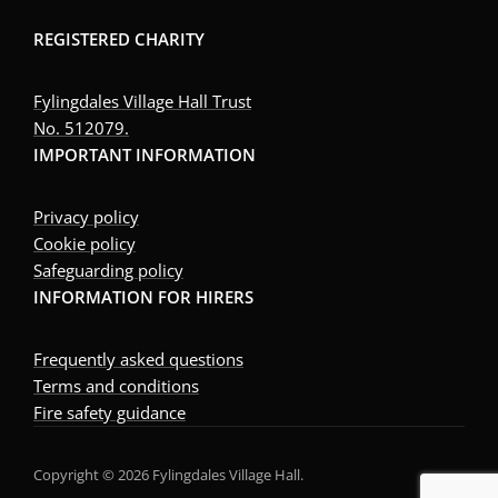
REGISTERED CHARITY
Fylingdales Village Hall Trust
No. 512079.
IMPORTANT INFORMATION
Privacy policy
Cookie policy
Safeguarding policy
INFORMATION FOR HIRERS
Frequently asked questions
Terms and conditions
Fire safety guidance
Copyright © 2026 Fylingdales Village Hall.