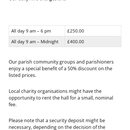
All day 9 am – 6 pm
£250.00
All day 9 am – Midnight
£400.00
Our parish community groups and parishioners
enjoy a special benefit of a 50% discount on the
listed prices.
Local charity organisations might have the
opportunity to rent the hall for a small, nominal
fee.
Please note that a security deposit might be
necessary, depending on the decision of the