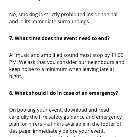
No, smoking is strictly prohibited inside the hall
and in its immediate surroundings.
7. What time does the event need to end?
All music and amplified sound must stop by 11:00
PM. We ask that you consider our neighbours and
keep noise to a minimum when leaving late at
night.
8. What should I do in case of an emergency?
On booking your event, download and read
carefully the Fire safety guidance and emergency
plan for hirers – a link is available in the footer of
this page. Immediately before your event,