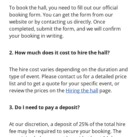
To book the hall, you need to fill out our official
booking form. You can get the form from our
website or by contacting us directly. Once
completed, submit the form, and we will confirm
your booking in writing.
2. How much does it cost to hire the hall?
The hire cost varies depending on the duration and
type of event. Please contact us for a detailed price
list and to get a quote for your specific event, or
review the prices on the
Hiring the hall
page.
3. Do I need to pay a deposit?
At our discretion, a deposit of 25% of the total hire
fee may be required to secure your booking. The