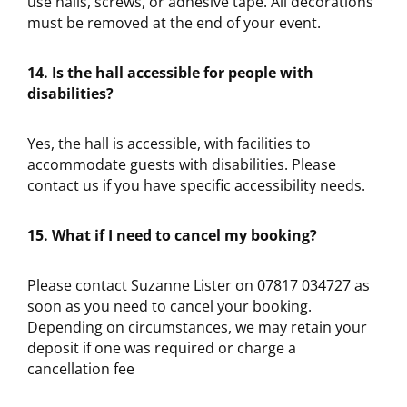
use nails, screws, or adhesive tape. All decorations
must be removed at the end of your event.
14. Is the hall accessible for people with
disabilities?
Yes, the hall is accessible, with facilities to
accommodate guests with disabilities. Please
contact us if you have specific accessibility needs.
15. What if I need to cancel my booking?
Please contact Suzanne Lister on 07817 034727 as
soon as you need to cancel your booking.
Depending on circumstances, we may retain your
deposit if one was required or charge a
cancellation fee