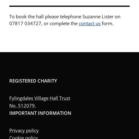
To book the hall please telephone Suzanne Lister on
07817 034727, or complete the
contact us
form.
REGISTERED CHARITY
Fylingdales Village Hall Trust
No. 512079.
IMPORTANT INFORMATION
Privacy policy
Cookie policy