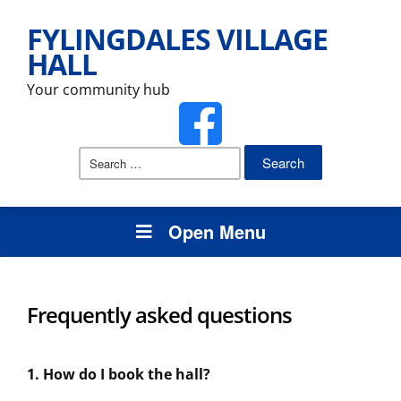
FYLINGDALES VILLAGE
HALL
Your community hub
Search
for:
Open Menu
Frequently asked questions
1. How do I book the hall?