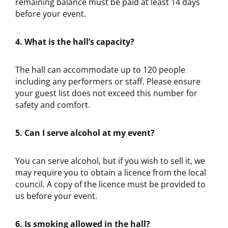
remaining balance must be paid at least 14 days
before your event.
4. What is the hall’s capacity?
The hall can accommodate up to 120 people
including any performers or staff. Please ensure
your guest list does not exceed this number for
safety and comfort.
5. Can I serve alcohol at my event?
You can serve alcohol, but if you wish to sell it, we
may require you to obtain a licence from the local
council. A copy of the licence must be provided to
us before your event.
6. Is smoking allowed in the hall?