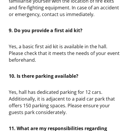
familiarise yourself with the location of fire exits
and fire-fighting equipment. In case of an accident
or emergency, contact us immediately.
9. Do you provide a first aid kit?
Yes, a basic first aid kit is available in the hall.
Please check that it meets the needs of your event
beforehand.
10. Is there parking available?
Yes, hall has dedicated parking for 12 cars.
Additionally, it is adjacent to a paid car park that
offers 150 parking spaces. Please ensure your
guests park considerately.
11. What are my responsibilities regarding