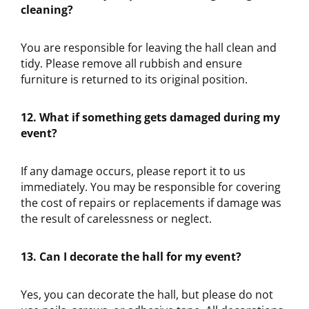
cleaning?
You are responsible for leaving the hall clean and
tidy. Please remove all rubbish and ensure
furniture is returned to its original position.
12. What if something gets damaged during my
event?
If any damage occurs, please report it to us
immediately. You may be responsible for covering
the cost of repairs or replacements if damage was
the result of carelessness or neglect.
13. Can I decorate the hall for my event?
Yes, you can decorate the hall, but please do not