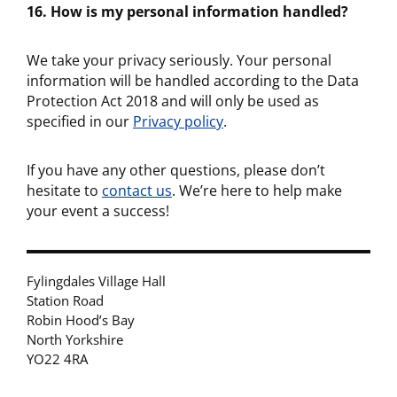
16. How is my personal information handled?
We take your privacy seriously. Your personal
information will be handled according to the Data
Protection Act 2018 and will only be used as
specified in our
Privacy policy
.
If you have any other questions, please don’t
hesitate to
contact us
. We’re here to help make
your event a success!
Fylingdales Village Hall
Station Road
Robin Hood’s Bay
North Yorkshire
YO22 4RA