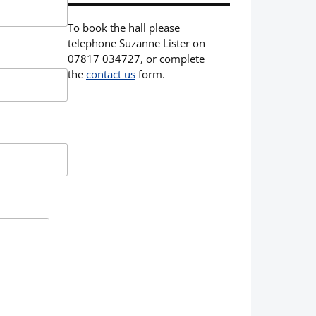
To book the hall please
telephone Suzanne Lister on
07817 034727, or complete
the
contact us
form.