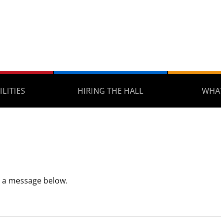
ILITIES
HIRING THE HALL
WHAT
s a message below.