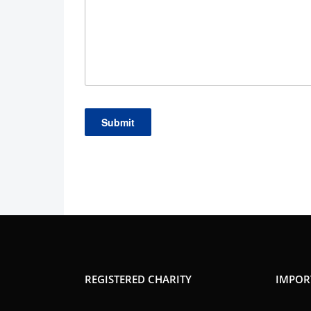
REGISTERED CHARITY
IMPOR