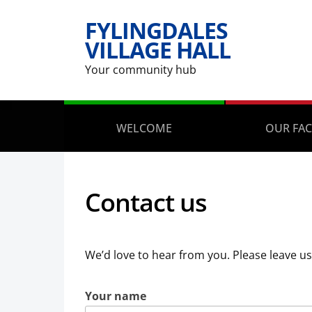
FYLINGDALES
VILLAGE HALL
Your community hub
WELCOME
OUR FAC
Contact us
We’d love to hear from you. Please leave u
Your name