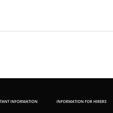
TANT INFORMATION
INFORMATION FOR HIRERS