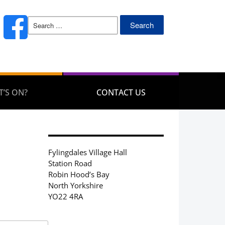
Search
for:
’S ON?
CONTACT US
Fylingdales Village Hall
Station Road
Robin Hood’s Bay
North Yorkshire
YO22 4RA