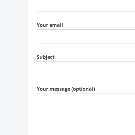
Your email
Subject
Your message (optional)